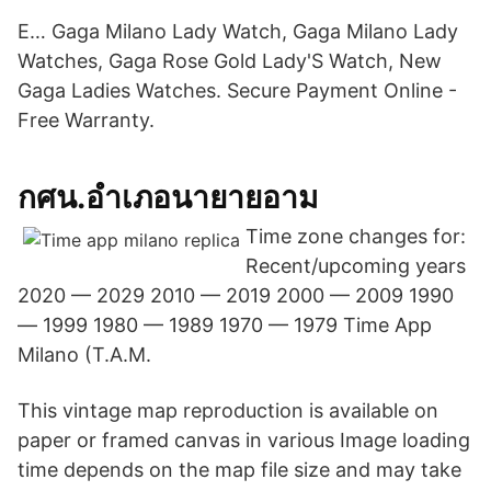
E… Gaga Milano Lady Watch, Gaga Milano Lady
Watches, Gaga Rose Gold Lady'S Watch, New
Gaga Ladies Watches. Secure Payment Online -
Free Warranty.
กศน.อำเภอนายายอาม
Time zone changes for:
Recent/upcoming years
2020 — 2029 2010 — 2019 2000 — 2009 1990
— 1999 1980 — 1989 1970 — 1979 Time App
Milano (T.A.M.
This vintage map reproduction is available on
paper or framed canvas in various Image loading
time depends on the map file size and may take