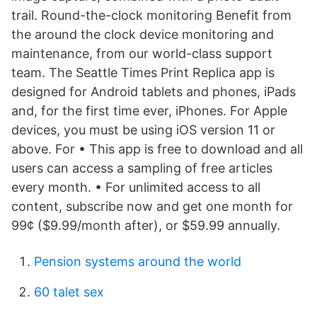
trail. Round-the-clock monitoring Benefit from
the around the clock device monitoring and
maintenance, from our world-class support
team. The Seattle Times Print Replica app is
designed for Android tablets and phones, iPads
and, for the first time ever, iPhones. For Apple
devices, you must be using iOS version 11 or
above. For • This app is free to download and all
users can access a sampling of free articles
every month. • For unlimited access to all
content, subscribe now and get one month for
99¢ ($9.99/month after), or $59.99 annually.
Pension systems around the world
60 talet sex