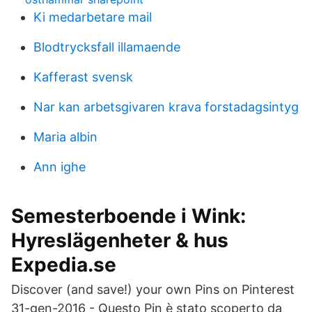
Ki medarbetare mail
Blodtrycksfall illamaende
Kafferast svensk
Nar kan arbetsgivaren krava forstadagsintyg
Maria albin
Ann ighe
Semesterboende i Wink:
Hyreslägenheter & hus
Expedia.se
Discover (and save!) your own Pins on Pinterest
31-gen-2016 - Questo Pin è stato scoperto da