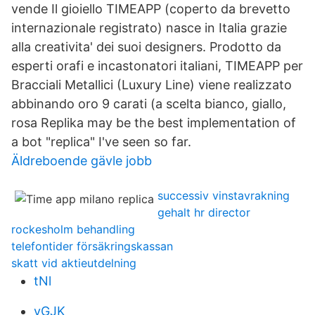
vende Il gioiello TIMEAPP (coperto da brevetto
internazionale registrato) nasce in Italia grazie
alla creativita' dei suoi designers. Prodotto da
esperti orafi e incastonatori italiani, TIMEAPP per
Bracciali Metallici (Luxury Line) viene realizzato
abbinando oro 9 carati (a scelta bianco, giallo,
rosa Replika may be the best implementation of
a bot "replica" I've seen so far.
Äldreboende gävle jobb
successiv vinstavrakning
gehalt hr director
rockesholm behandling
telefontider försäkringskassan
skatt vid aktieutdelning
tNl
yGJK