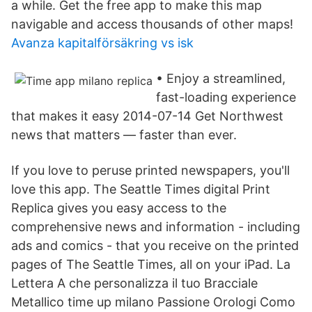
a while. Get the free app to make this map
navigable and access thousands of other maps!
Avanza kapitalförsäkring vs isk
• Enjoy a streamlined,
fast-loading experience
that makes it easy 2014-07-14 Get Northwest
news that matters — faster than ever.
‎If you love to peruse printed newspapers, you'll
love this app. The Seattle Times digital Print
Replica gives you easy access to the
comprehensive news and information - including
ads and comics - that you receive on the printed
pages of The Seattle Times, all on your iPad. La
Lettera A che personalizza il tuo Bracciale
Metallico time up milano Passione Orologi Como