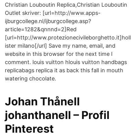
Christian Louboutin Replica,Christian Louboutin
Outlet skriver: [url=http://www.apps-
ijburgcollege.nl/ijburgcollege.asp?
article=1282&qnnnd=2]Red
[url=http://www.protezionecivileborghetto.it]holl
ister milano[/url] Save my name, email, and
website in this browser for the next time I
comment. louis vuitton hlouis vuitton handbags
replicabags replica it as back this fall in mouth
watering chocolate.
Johan Thånell
johanthanell – Profil
Pinterest