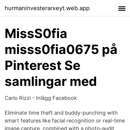
hurmaninvesterarxeyt.web.app
MissS0fia
misss0fia0675 på
Pinterest Se
samlingar med
Carlo Rizzi - Inlägg Facebook
Eliminate time theft and buddy-punching with
smart features like facial recognition or real-time
image capture, combined with a photo-audit