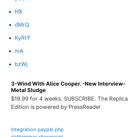
HX
dMrQ
KyRtY
mA
bzWj
3-Wind With Alice Cooper. -New Interview-
Metal Sludge
$19.99 for 4 weeks. SUBSCRIBE. The Replica
Edition is powered by PressReader.
Integration paypal php
osthammar sharepoint