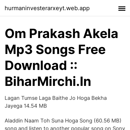
hurmaninvesterarxeyt.web.app
Om Prakash Akela
Mp3 Songs Free
Download ::
BiharMirchi.In
Lagan Tumse Laga Baithe Jo Hoga Bekha
Jayega 14.54 MB
Aladdin Naam Toh Suna Hoga Song (60.56 MB)
song and listen to another popular song on Sony