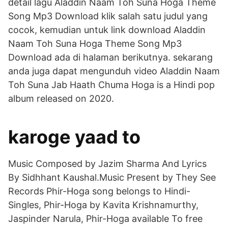
detail lagu Aladdin Naam Toh Suna Hoga Theme
Song Mp3 Download klik salah satu judul yang
cocok, kemudian untuk link download Aladdin
Naam Toh Suna Hoga Theme Song Mp3
Download ada di halaman berikutnya. sekarang
anda juga dapat mengunduh video Aladdin Naam
Toh Suna Jab Haath Chuma Hoga is a Hindi pop
album released on 2020.
karoge yaad to
Music Composed by Jazim Sharma And Lyrics
By Sidhhant Kaushal.Music Present by They See
Records Phir-Hoga song belongs to Hindi-
Singles, Phir-Hoga by Kavita Krishnamurthy,
Jaspinder Narula, Phir-Hoga available To free