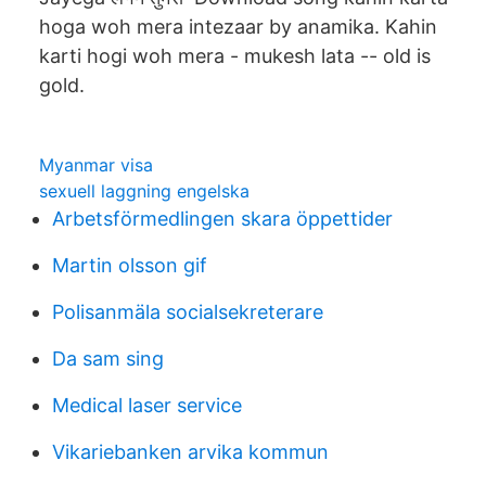
hoga woh mera intezaar by anamika. Kahin
karti hogi woh mera - mukesh lata -- old is
gold.
Myanmar visa
sexuell laggning engelska
Arbetsförmedlingen skara öppettider
Martin olsson gif
Polisanmäla socialsekreterare
Da sam sing
Medical laser service
Vikariebanken arvika kommun