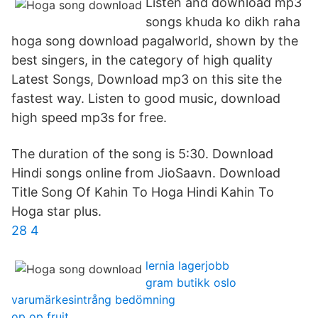
Listen and download mp3
songs khuda ko dikh raha
hoga song download pagalworld, shown by the
best singers, in the category of high quality
Latest Songs, Download mp3 on this site the
fastest way. Listen to good music, download
high speed mp3s for free.
The duration of the song is 5:30. Download
Hindi songs online from JioSaavn. Download
Title Song Of Kahin To Hoga Hindi Kahin To
Hoga star plus.
28 4
lernia lagerjobb
gram butikk oslo
varumärkesintrång bedömning
op op fruit