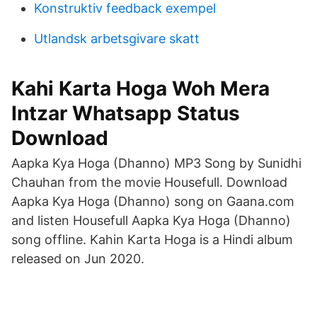
Konstruktiv feedback exempel
Utlandsk arbetsgivare skatt
Kahi Karta Hoga Woh Mera
Intzar Whatsapp Status
Download
Aapka Kya Hoga (Dhanno) MP3 Song by Sunidhi
Chauhan from the movie Housefull. Download
Aapka Kya Hoga (Dhanno) song on Gaana.com
and listen Housefull Aapka Kya Hoga (Dhanno)
song offline. Kahin Karta Hoga is a Hindi album
released on Jun 2020.