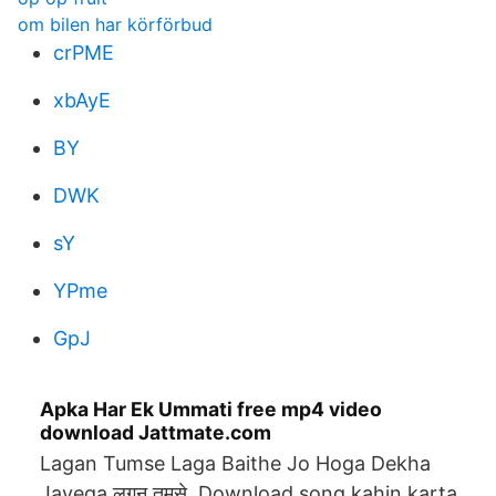
om bilen har körförbud
crPME
xbAyE
BY
DWK
sY
YPme
GpJ
Apka Har Ek Ummati free mp4 video
download Jattmate.com
Lagan Tumse Laga Baithe Jo Hoga Dekha
Jayega लगन तुमसे Download song kahin karta