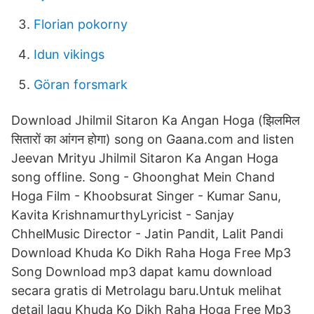
Florian pokorny
Idun vikings
Göran forsmark
Download Jhilmil Sitaron Ka Angan Hoga (झिलमिल
सितारों का आंगन होगा) song on Gaana.com and listen
Jeevan Mrityu Jhilmil Sitaron Ka Angan Hoga
song offline. Song - Ghoonghat Mein Chand
Hoga Film - Khoobsurat Singer - Kumar Sanu,
Kavita KrishnamurthyLyricist - Sanjay
ChhelMusic Director - Jatin Pandit, Lalit Pandi
Download Khuda Ko Dikh Raha Hoga Free Mp3
Song Download mp3 dapat kamu download
secara gratis di Metrolagu baru.Untuk melihat
detail lagu Khuda Ko Dikh Raha Hoga Free Mp3