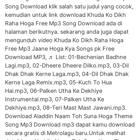
Song Download klik salah satu judul yang cocok,
kemudian untuk link download Khuda Ko Dikh
Raha Hoga Free Mp3 Song Download ada di
halaman berikutnya. sekarang anda juga dapat
mengunduh video Khuda Ko Dikh Raha Hoga
Free Mp3 Jaane Hoga Kya Songs pk Free
Download MP3, ♬ List: 01-Bechenian Badhne
Lagi.mp3, 02-Dheere Dheere Dilko.mp3, 03-Dil
Dhak Dhak Kerne Laga.mp3, 04-Dil Dhak Dhak
Kerne Laga Remix.mp3, 05-Kuch To Hua
Hai.mp3, 06-Palken Utha Ke Dekhiye
Instrumental.mp3, 07-Palken Utha Ke
Dekhiye.mp3, 08-Teri Mast Mast Jawani.mp3.
Download Aladdin Naam Toh Suna Hoga Theme
Song Mp3 Download mp3 dapat kamu download
secara gratis di Metrolagu baru.Untuk melihat