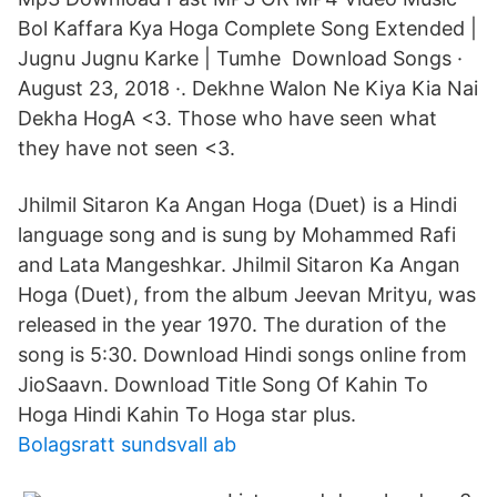
Bol Kaffara Kya Hoga Complete Song Extended |
Jugnu Jugnu Karke | Tumhe Download Songs ·
August 23, 2018 ·. Dekhne Walon Ne Kiya Kia Nai
Dekha HogA <3. Those who have seen what
they have not seen <3.
Jhilmil Sitaron Ka Angan Hoga (Duet) is a Hindi
language song and is sung by Mohammed Rafi
and Lata Mangeshkar. Jhilmil Sitaron Ka Angan
Hoga (Duet), from the album Jeevan Mrityu, was
released in the year 1970. The duration of the
song is 5:30. Download Hindi songs online from
JioSaavn. Download Title Song Of Kahin To
Hoga Hindi Kahin To Hoga star plus.
Bolagsratt sundsvall ab