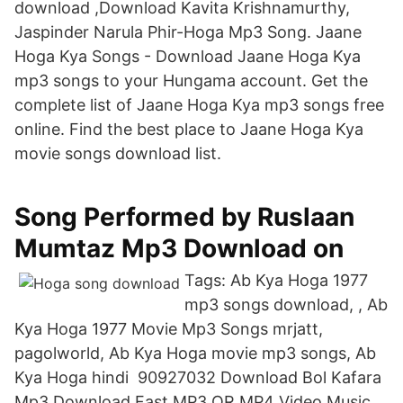
download ,Download Kavita Krishnamurthy,
Jaspinder Narula Phir-Hoga Mp3 Song. Jaane
Hoga Kya Songs - Download Jaane Hoga Kya
mp3 songs to your Hungama account. Get the
complete list of Jaane Hoga Kya mp3 songs free
online. Find the best place to Jaane Hoga Kya
movie songs download list.
Song Performed by Ruslaan
Mumtaz Mp3 Download on
Tags: Ab Kya Hoga 1977
mp3 songs download, , Ab
Kya Hoga 1977 Movie Mp3 Songs mrjatt,
pagolworld, Ab Kya Hoga movie mp3 songs, Ab
Kya Hoga hindi 90927032 Download Bol Kafara
Mp3 Download Fast MP3 OR MP4 Video Music