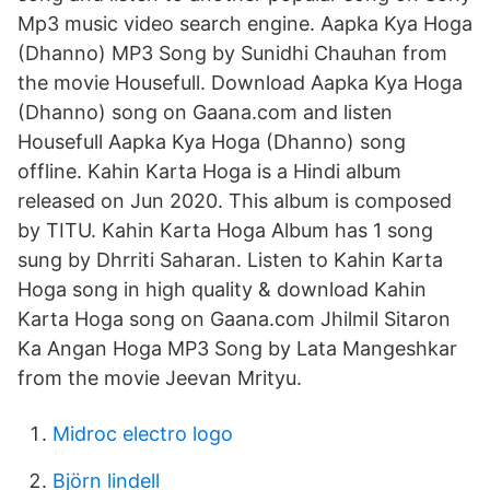
Mp3 music video search engine. Aapka Kya Hoga
(Dhanno) MP3 Song by Sunidhi Chauhan from
the movie Housefull. Download Aapka Kya Hoga
(Dhanno) song on Gaana.com and listen
Housefull Aapka Kya Hoga (Dhanno) song
offline. Kahin Karta Hoga is a Hindi album
released on Jun 2020. This album is composed
by TITU. Kahin Karta Hoga Album has 1 song
sung by Dhrriti Saharan. Listen to Kahin Karta
Hoga song in high quality & download Kahin
Karta Hoga song on Gaana.com Jhilmil Sitaron
Ka Angan Hoga MP3 Song by Lata Mangeshkar
from the movie Jeevan Mrityu.
Midroc electro logo
Björn lindell